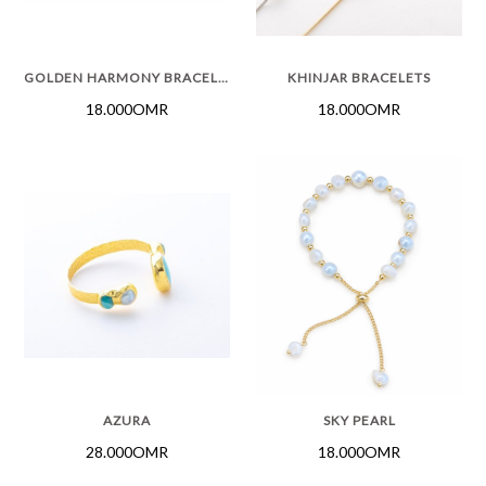
GOLDEN HARMONY BRACELET
KHINJAR BRACELETS
18.000OMR
18.000OMR
AZURA
SKY PEARL
28.000OMR
18.000OMR