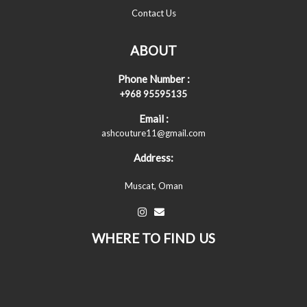
Contact Us
ABOUT
Phone Number :
+968 95595135
Email :
ashcouture11@gmail.com
Address:
Muscat, Oman
WHERE TO FIND US