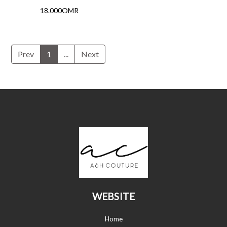
18.000OMR
Prev
1
...
Next
WEBSITE
Home