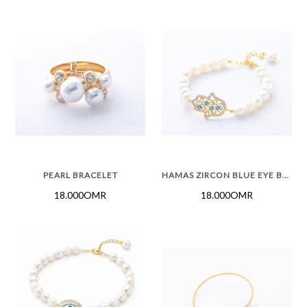
PEARL BRACELET
HAMAS ZIRCON BLUE EYE BRACELET
18.000OMR
18.000OMR