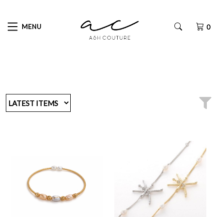
MENU
0