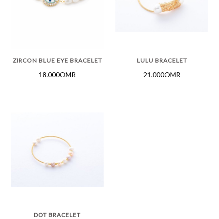
ZIRCON BLUE EYE BRACELET
LULU BRACELET
18.000OMR
21.000OMR
DOT BRACELET