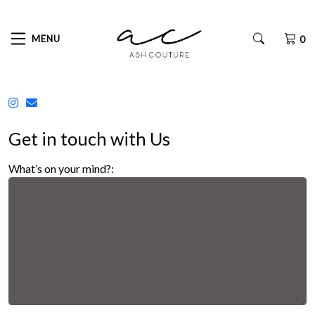
MENU
0
Get in touch with Us
What’s on your mind?: