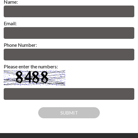
Name:
Email:
Phone Number:
Please enter the numbers:
SUBMIT