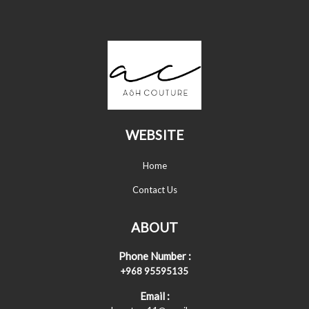
WEBSITE
Home
Contact Us
ABOUT
Phone Number :
+968 95595135
Email :