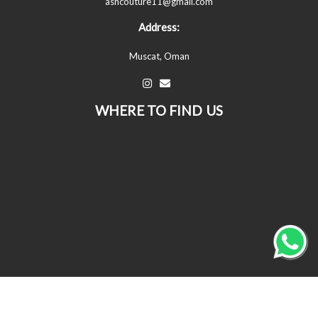
ashcouture11@gmail.com
Address:
Muscat, Oman
WHERE TO FIND US
© All Copyrights Reserved © 2026