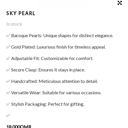
SKY PEARL
In stock
✅ Baroque Pearls: Unique shapes for distinct elegance.
✅ Gold Plated: Luxurious finish for timeless appeal.
✅ Adjustable Fit: Customizable for comfort.
✅ Secure Clasp: Ensures it stays in place.
✅ Handcrafted: Meticulous attention to detail.
✅ Versatile Wear: Suitable for various occasions.
✅ Stylish Packaging: Perfect for gifting.
✅
18.000OMR