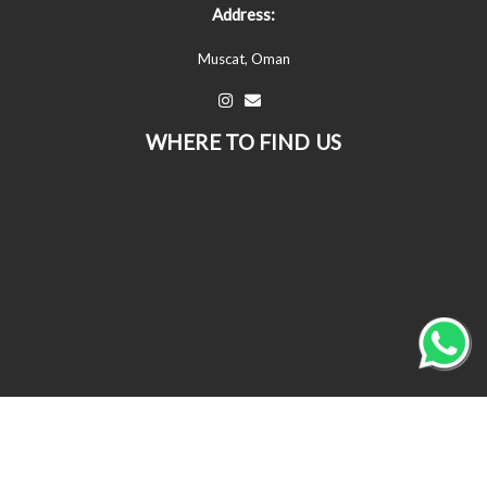
Address:
Muscat, Oman
WHERE TO FIND US
© All Copyrights Reserved © 2026