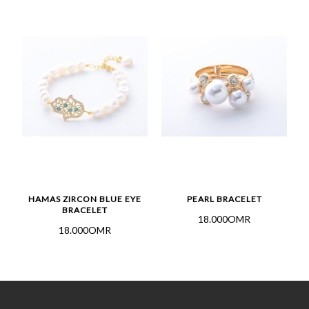
HAMAS ZIRCON BLUE EYE
PEARL BRACELET
BRACELET
18.000OMR
18.000OMR