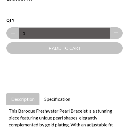
QTY
+ ADD TO CART
Description
Specification
This Baroque Freshwater Pearl Bracelet is a stunning
piece featuring unique pearl shapes, elegantly
complemented by gold plating. With an adjustable fit