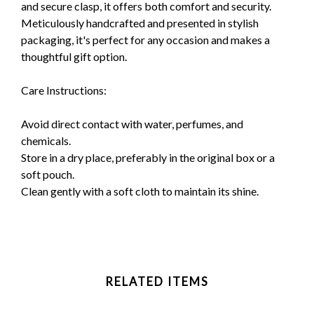
and secure clasp, it offers both comfort and security.
Meticulously handcrafted and presented in stylish
packaging, it's perfect for any occasion and makes a
thoughtful gift option.
Care Instructions:
Avoid direct contact with water, perfumes, and
chemicals.
Store in a dry place, preferably in the original box or a
soft pouch.
Clean gently with a soft cloth to maintain its shine.
RELATED ITEMS