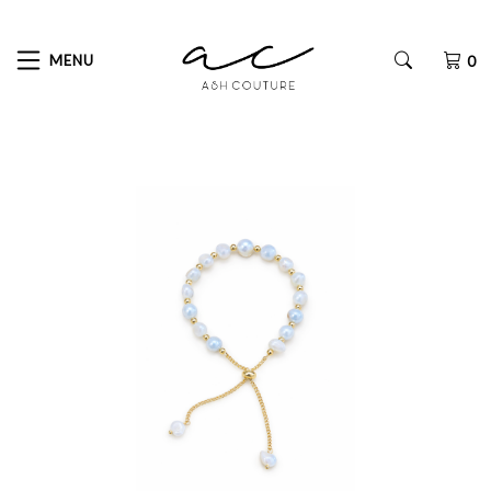
MENU
0