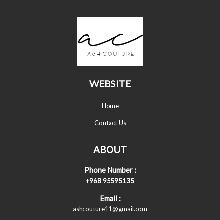
WEBSITE
Home
Contact Us
ABOUT
Phone Number :
+968 95595135
Email :
ashcouture11@gmail.com