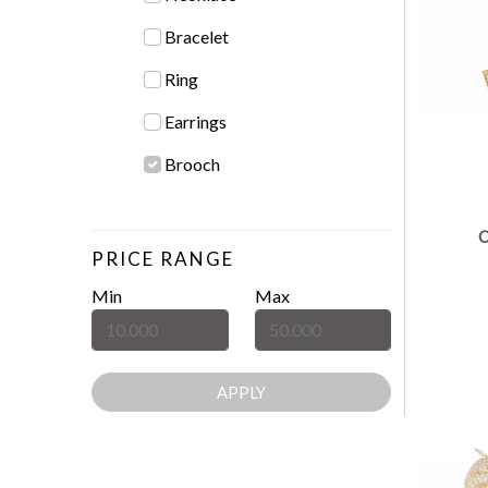
Bracelet
Ring
Earrings
Brooch
PRICE RANGE
Min
Max
APPLY