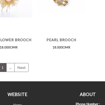
FLOWER BROOCH
PEARL BROOCH
18.000OMR
18.000OMR
1
...
Next
WEBSITE
ABOUT
Phone Number :
Home