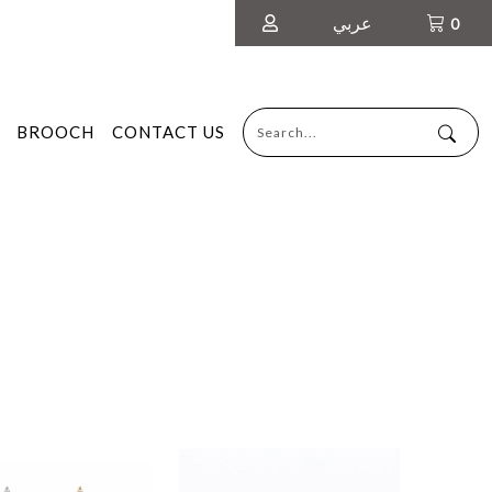
عربي
0
BROOCH
CONTACT US