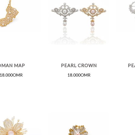
OMAN MAP
PEARL CROWN
PE
18.000OMR
18.000OMR