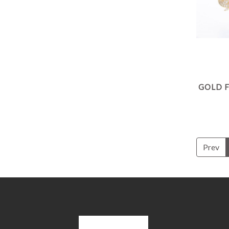
GOLD 
Prev