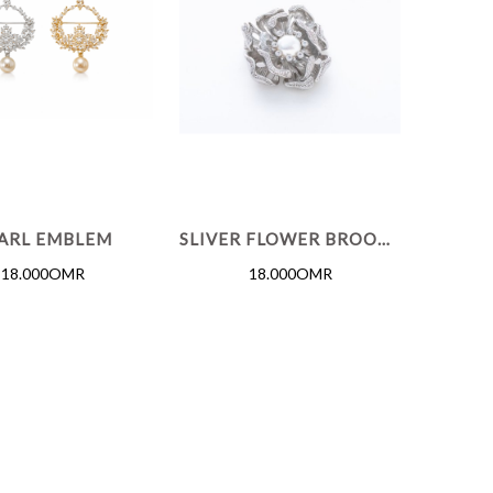
ARL EMBLEM
SLIVER FLOWER BROOCH
18.000OMR
18.000OMR