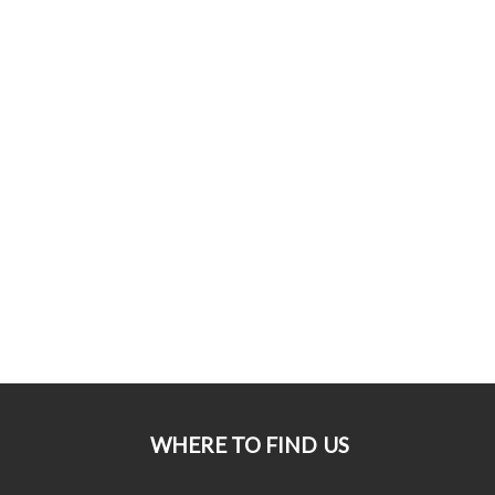
WHERE TO FIND US