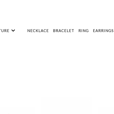
TURE
NECKLACE
BRACELET
RING
EARRINGS