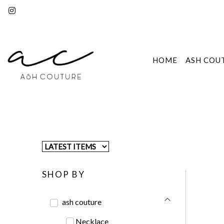
HOME
ASH COU
SHOP BY
ash couture
Necklace