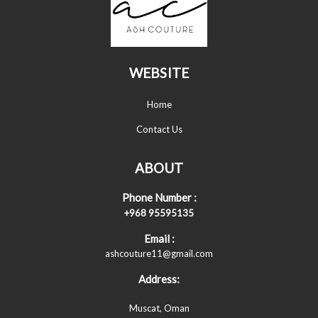
WEBSITE
Home
Contact Us
ABOUT
Phone Number :
+968 95595135
Email :
ashcouture11@gmail.com
Address:
Muscat, Oman