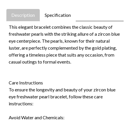
Description
Specification
This elegant bracelet combines the classic beauty of
freshwater pearls with the striking allure of a zircon blue
eye centerpiece. The pearls, known for their natural
luster, are perfectly complemented by the gold plating,
offering a timeless piece that suits any occasion, from
casual outings to formal events.
Care Instructions
To ensure the longevity and beauty of your zircon blue
eye freshwater pearl bracelet, follow these care
instructions:
Avoid Water and Chemicals: