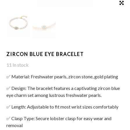
ZIRCON BLUE EYE BRACELET
11 In stock
✅ Material: Freshwater pearls, zircon stone, gold plating
✅ Design: The bracelet features a captivating zircon blue
eye charm set among lustrous freshwater pearls.
✅ Length: Adjustable to fit most wrist sizes comfortably
✅ Clasp Type: Secure lobster clasp for easy wear and
removal