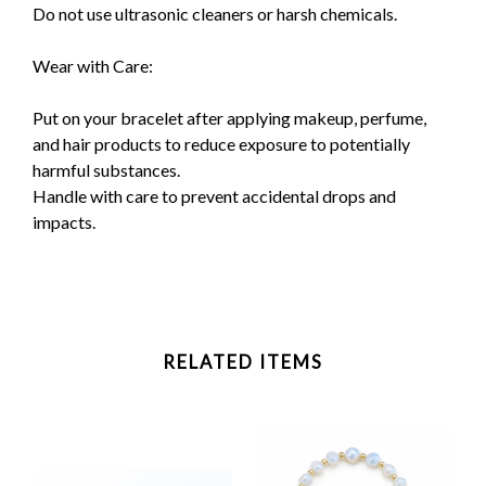
Do not use ultrasonic cleaners or harsh chemicals.
Wear with Care:
Put on your bracelet after applying makeup, perfume,
and hair products to reduce exposure to potentially
harmful substances.
Handle with care to prevent accidental drops and
impacts.
RELATED ITEMS