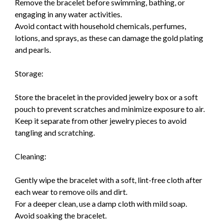
Remove the bracelet before swimming, bathing, or
engaging in any water activities.
Avoid contact with household chemicals, perfumes,
lotions, and sprays, as these can damage the gold plating
and pearls.
Storage:
Store the bracelet in the provided jewelry box or a soft
pouch to prevent scratches and minimize exposure to air.
Keep it separate from other jewelry pieces to avoid
tangling and scratching.
Cleaning:
Gently wipe the bracelet with a soft, lint-free cloth after
each wear to remove oils and dirt.
For a deeper clean, use a damp cloth with mild soap.
Avoid soaking the bracelet.