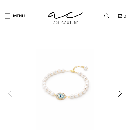
MENU
0