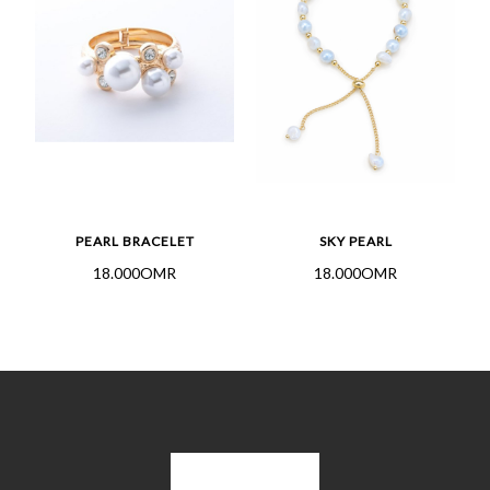
PEARL BRACELET
SKY PEARL
18.000OMR
18.000OMR