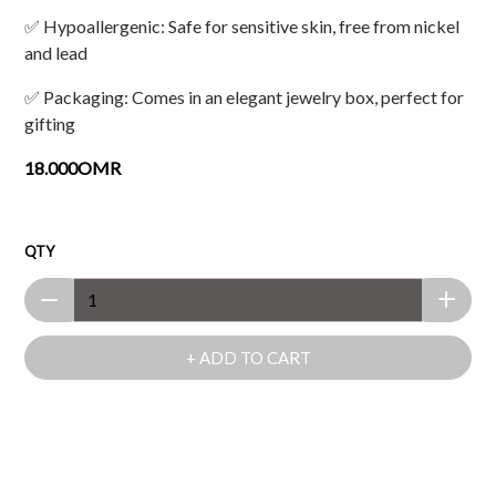
✅ Hypoallergenic: Safe for sensitive skin, free from nickel
and lead
✅ Packaging: Comes in an elegant jewelry box, perfect for
gifting
18.000OMR
QTY
+ ADD TO CART