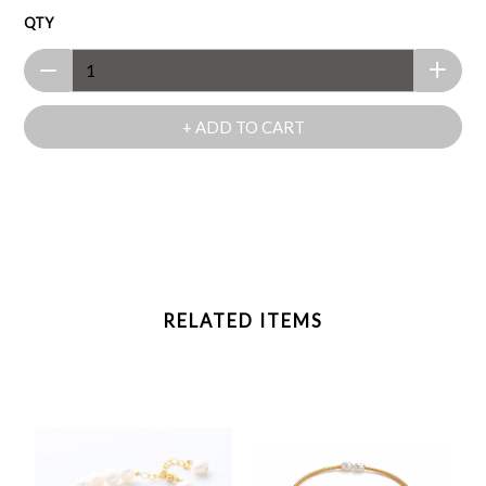
QTY
+ ADD TO CART
RELATED ITEMS