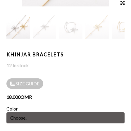
KHINJAR BRACELETS
12 In stock
SIZE GUIDE
18.000OMR
Color