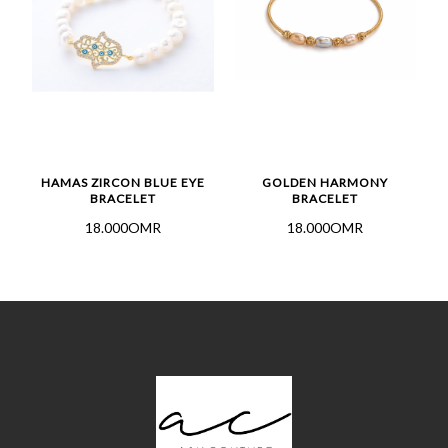
HAMAS ZIRCON BLUE EYE
GOLDEN HARMONY
BRACELET
BRACELET
18.000OMR
18.000OMR