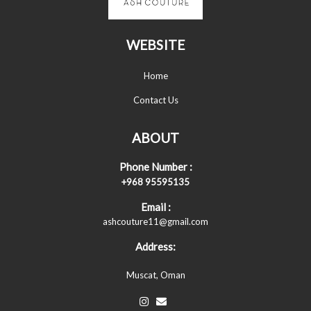
WEBSITE
Home
Contact Us
ABOUT
Phone Number :
+968 95595135
Email :
ashcouture11@gmail.com
Address:
Muscat, Oman