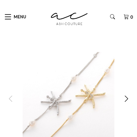
MENU
0