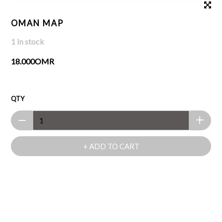
OMAN MAP
1 In stock
18.000OMR
QTY
+ ADD TO CART