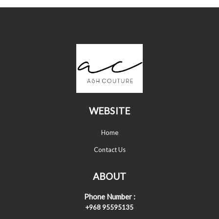
WEBSITE
Home
Contact Us
ABOUT
Phone Number :
+968 95595135