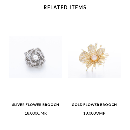
RELATED ITEMS
SLIVER FLOWER BROOCH
GOLD FLOWER BROOCH
18.000OMR
18.000OMR