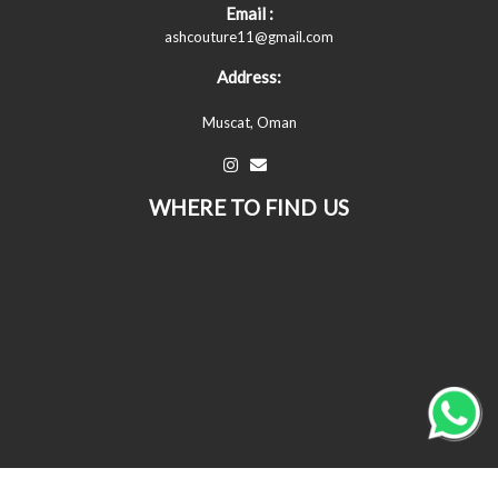
Email :
ashcouture11@gmail.com
Address:
Muscat, Oman
WHERE TO FIND US
© All Copyrights Reserved © 2026