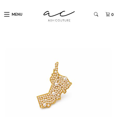
MENU
0