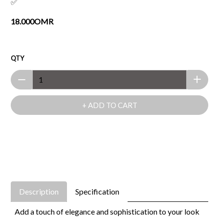
✅
18.000OMR
QTY
+ ADD TO CART
Description
Specification
Add a touch of elegance and sophistication to your look