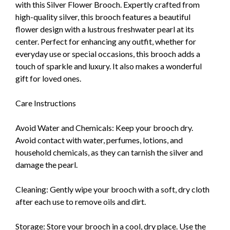
with this Silver Flower Brooch. Expertly crafted from
high-quality silver, this brooch features a beautiful
flower design with a lustrous freshwater pearl at its
center. Perfect for enhancing any outfit, whether for
everyday use or special occasions, this brooch adds a
touch of sparkle and luxury. It also makes a wonderful
gift for loved ones.
Care Instructions
Avoid Water and Chemicals: Keep your brooch dry.
Avoid contact with water, perfumes, lotions, and
household chemicals, as they can tarnish the silver and
damage the pearl.
Cleaning: Gently wipe your brooch with a soft, dry cloth
after each use to remove oils and dirt.
Storage: Store your brooch in a cool, dry place. Use the