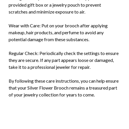
provided gift box or a jewelry pouch to prevent
scratches and minimize exposure to air.
Wear with Care: Put on your brooch after applying
makeup, hair products, and perfume to avoid any
potential damage from these substances.
Regular Check: Periodically check the settings to ensure
they are secure. If any part appears loose or damaged,
take it to a professional jeweler for repair.
By following these care instructions, you can help ensure
that your Silver Flower Brooch remains a treasured part
of your jewelry collection for years to come.