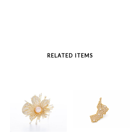
RELATED ITEMS