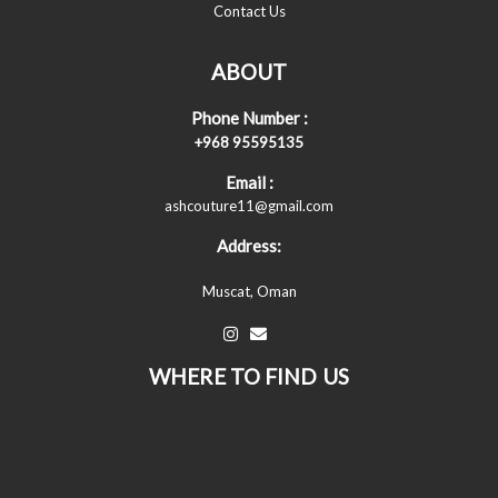
Contact Us
ABOUT
Phone Number :
+968 95595135
Email :
ashcouture11@gmail.com
Address:
Muscat, Oman
WHERE TO FIND US