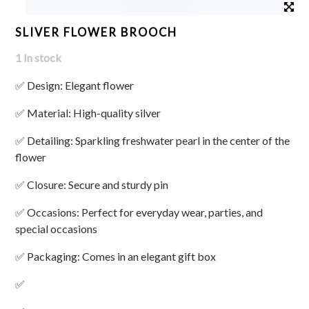
SLIVER FLOWER BROOCH
1 In stock
✅ Design: Elegant flower
✅ Material: High-quality silver
✅ Detailing: Sparkling freshwater pearl in the center of the
flower
✅ Closure: Secure and sturdy pin
✅ Occasions: Perfect for everyday wear, parties, and
special occasions
✅ Packaging: Comes in an elegant gift box
✅