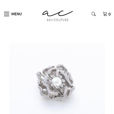
MENU
0