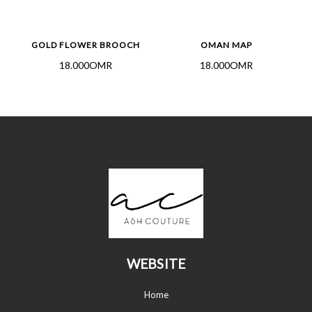
GOLD FLOWER BROOCH
OMAN MAP
18.000OMR
18.000OMR
WEBSITE
Home