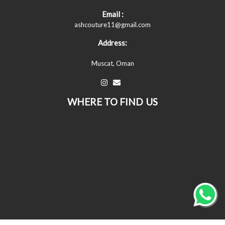
Email :
ashcouture11@gmail.com
Address:
Muscat, Oman
WHERE TO FIND US