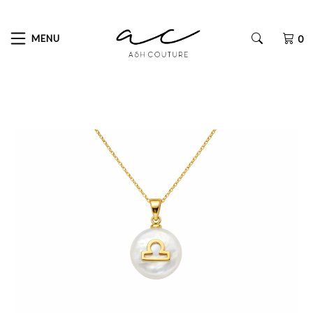
MENU
0