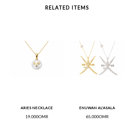
RELATED ITEMS
L
ARIES NECKLACE
ENUWAN AL'ASALA
19.000OMR
65.000OMR