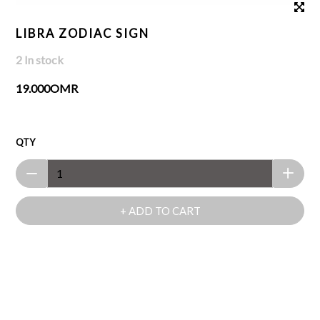
LIBRA ZODIAC SIGN
2 In stock
19.000OMR
QTY
+ ADD TO CART