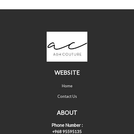
WEBSITE
Home
Contact Us
ABOUT
Phone Number :
+968 95595135