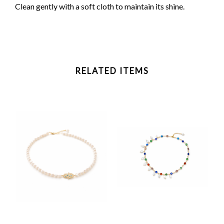
Clean gently with a soft cloth to maintain its shine.
RELATED ITEMS