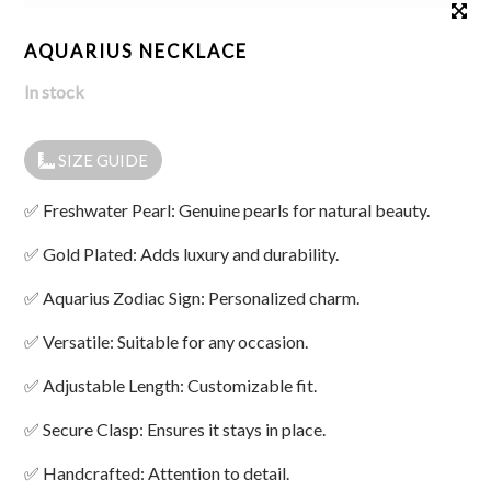
AQUARIUS NECKLACE
In stock
SIZE GUIDE
✅ Freshwater Pearl: Genuine pearls for natural beauty.
✅ Gold Plated: Adds luxury and durability.
✅ Aquarius Zodiac Sign: Personalized charm.
✅ Versatile: Suitable for any occasion.
✅ Adjustable Length: Customizable fit.
✅ Secure Clasp: Ensures it stays in place.
✅ Handcrafted: Attention to detail.