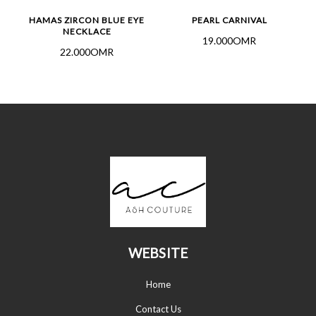
HAMAS ZIRCON BLUE EYE
PEARL CARNIVAL
NECKLACE
19.000OMR
22.000OMR
WEBSITE
Home
Contact Us