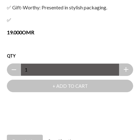
✅ Gift-Worthy: Presented in stylish packaging.
✅
19.000OMR
QTY
+ ADD TO CART