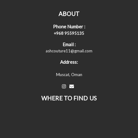
ABOUT
Phone Number :
+968 95595135
Email :
ashcouture11@gmail.com
Address:
Muscat, Oman
WHERE TO FIND US