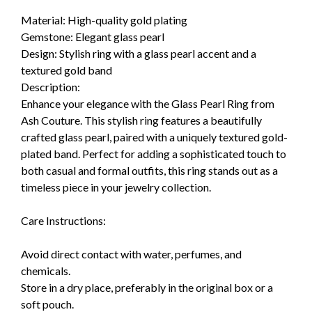
Material: High-quality gold plating
Gemstone: Elegant glass pearl
Design: Stylish ring with a glass pearl accent and a
textured gold band
Description:
Enhance your elegance with the Glass Pearl Ring from
Ash Couture. This stylish ring features a beautifully
crafted glass pearl, paired with a uniquely textured gold-
plated band. Perfect for adding a sophisticated touch to
both casual and formal outfits, this ring stands out as a
timeless piece in your jewelry collection.
Care Instructions:
Avoid direct contact with water, perfumes, and
chemicals.
Store in a dry place, preferably in the original box or a
soft pouch.