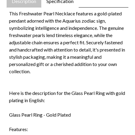
Description
Specification
This Freshwater Pearl Necklace features a gold-plated
pendant adorned with the Aquarius zodiac sign,
symbolizing intelligence and independence. The genuine
freshwater pearls lend timeless elegance, while the
adjustable chain ensures a perfect fit. Securely fastened
and handcrafted with attention to detail, it's presented in
stylish packaging, making it a meaningful and
personalized gift or a cherished addition to your own
collection.
Here is the description for the Glass Pearl Ring with gold
plating in English:
Glass Pearl Ring - Gold Plated
Features: