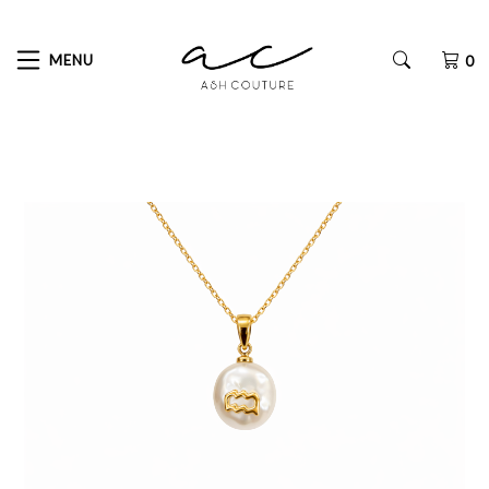
MENU
0