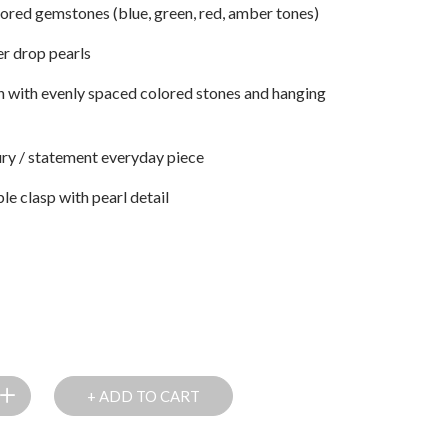
ored gemstones (blue, green, red, amber tones)
r drop pearls
n with evenly spaced colored stones and hanging
xury / statement everyday piece
le clasp with pearl detail
+ ADD TO CART