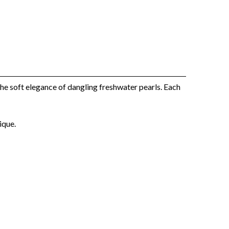
he soft elegance of dangling freshwater pearls. Each
ique.