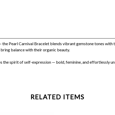
— the Pearl Carnival Bracelet blends vibrant gemstone tones with t
 bring balance with their organic beauty.
es the spirit of self-expression — bold, feminine, and effortlessly un
RELATED ITEMS