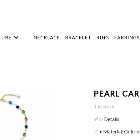
TURE
NECKLACE
BRACELET
RING
EARRINGS
PEARL CAR
1 In stock
✅ ✨ Details:
✅ • Material: Gold-p