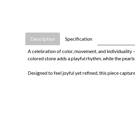
Description
Specification
A celebration of color, movement, and individuality 
colored stone adds a playful rhythm, while the pearls
Designed to feel joyful yet refined, this piece captur