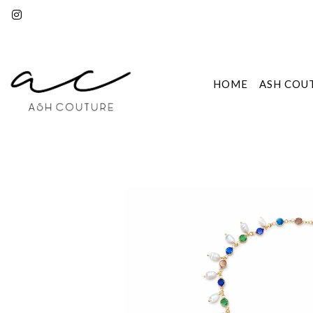
HOME
ASH COU