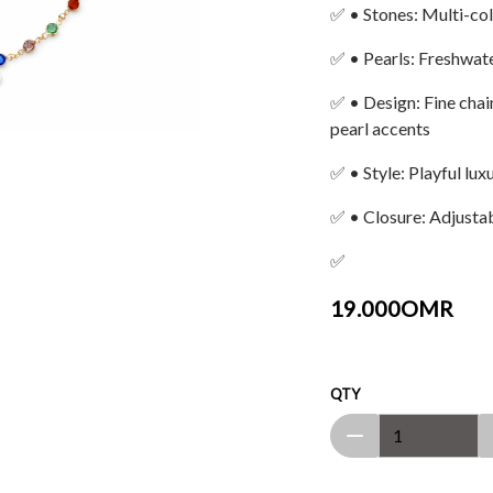
✅ • Stones: Multi-col
✅ • Pearls: Freshwate
✅ • Design: Fine chai
pearl accents
✅ • Style: Playful lu
✅ • Closure: Adjustab
✅
19.000OMR
QTY