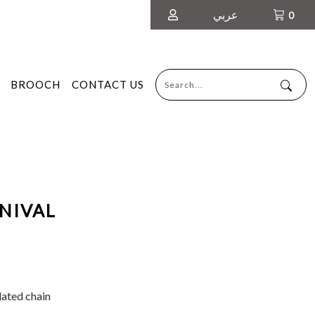
عربي
0
BROOCH
CONTACT US
NIVAL
lated chain