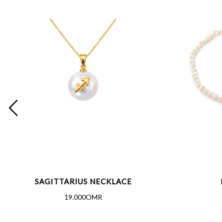
SAGITTARIUS NECKLACE
19.000OMR