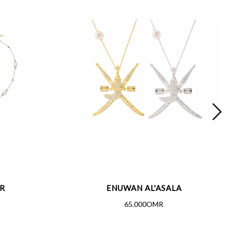
R
ENUWAN AL'ASALA
65.000OMR