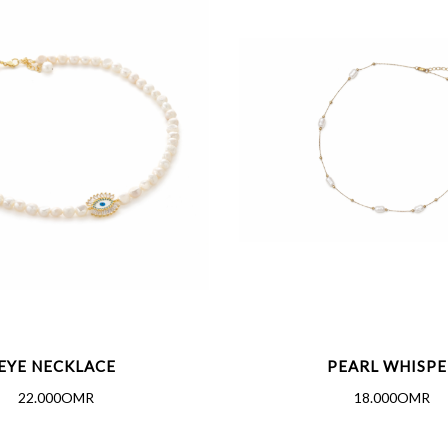
EYE NECKLACE
PEARL WHISPE
22.000OMR
18.000OMR