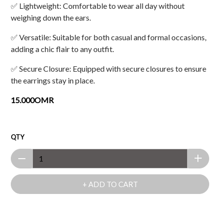
✅ Lightweight: Comfortable to wear all day without
weighing down the ears.
✅ Versatile: Suitable for both casual and formal occasions,
adding a chic flair to any outfit.
✅ Secure Closure: Equipped with secure closures to ensure
the earrings stay in place.
15.000OMR
QTY
+ ADD TO CART