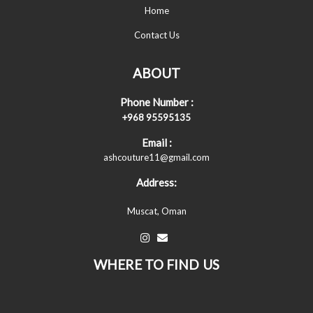
Home
Contact Us
ABOUT
Phone Number :
+968 95595135
Email :
ashcouture11@gmail.com
Address:
Muscat, Oman
WHERE TO FIND US