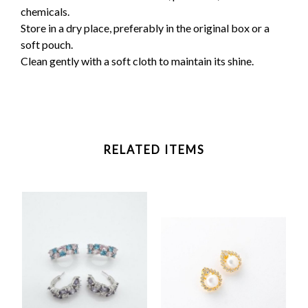
chemicals.
Store in a dry place, preferably in the original box or a
soft pouch.
Clean gently with a soft cloth to maintain its shine.
RELATED ITEMS