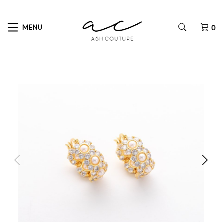
MENU
0