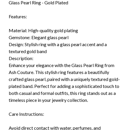
Glass Pearl Ring - Gold Plated
Features:
Material: High-quality gold plating
Gemstone: Elegant glass pearl
Design: Stylish ring with a glass pearl accent and a
textured gold band
Description:
Enhance your elegance with the Glass Pearl Ring from
Ash Couture. This stylish ring features a beautifully
crafted glass pearl, paired with a uniquely textured gold-
plated band. Perfect for adding a sophisticated touch to
both casual and formal outfits, this ring stands out as a
timeless piece in your jewelry collection.
Care Instructions:
Avoid direct contact with water, perfumes, and