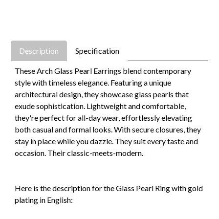
Description
Specification
These Arch Glass Pearl Earrings blend contemporary
style with timeless elegance. Featuring a unique
architectural design, they showcase glass pearls that
exude sophistication. Lightweight and comfortable,
they're perfect for all-day wear, effortlessly elevating
both casual and formal looks. With secure closures, they
stay in place while you dazzle. They suit every taste and
occasion. Their classic-meets-modern.
Here is the description for the Glass Pearl Ring with gold
plating in English: