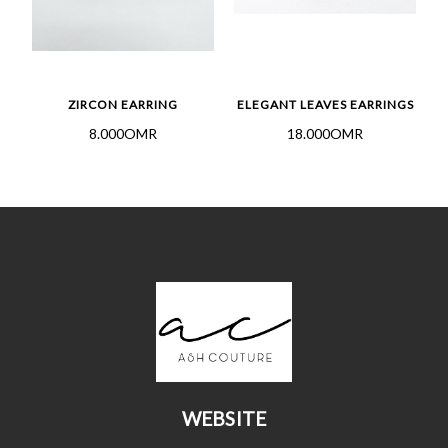
GS
ZIRCON EARRING
ELEGANT LEAVES EARRINGS
8.000OMR
18.000OMR
WEBSITE