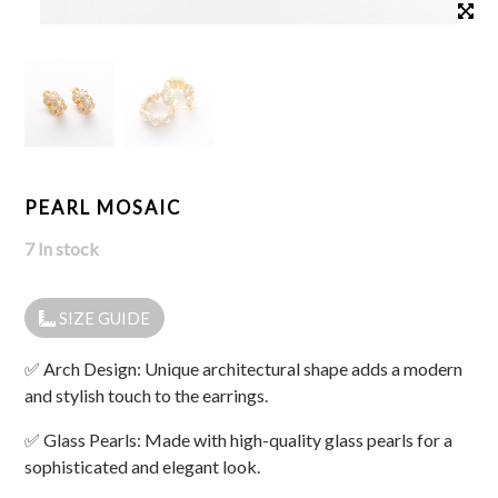
PEARL MOSAIC
7 In stock
SIZE GUIDE
✅ Arch Design: Unique architectural shape adds a modern
and stylish touch to the earrings.
✅ Glass Pearls: Made with high-quality glass pearls for a
sophisticated and elegant look.