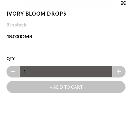
IVORY BLOOM DROPS
8 In stock
18.000OMR
QTY
+ ADD TO CART