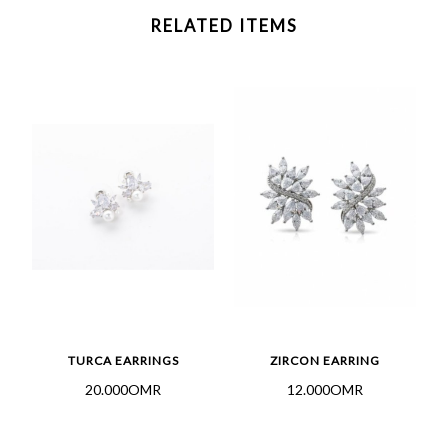
RELATED ITEMS
TURCA EARRINGS
ZIRCON EARRING
20.000OMR
12.000OMR