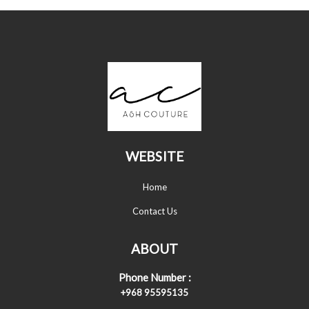
WEBSITE
Home
Contact Us
ABOUT
Phone Number :
+968 95595135