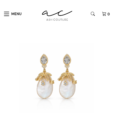
MENU
0