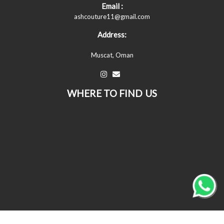
Email :
ashcouture11@gmail.com
Address:
Muscat, Oman
WHERE TO FIND US
© All Copyrights Reserved © 2026