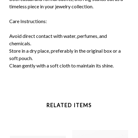
timeless piece in your jewelry collection.
Care Instructions:
Avoid direct contact with water, perfumes, and
chemicals.
Store in a dry place, preferably in the original box or a
soft pouch.
Clean gently with a soft cloth to maintain its shine.
RELATED ITEMS