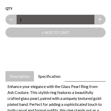
QTY
+ ADD TO CART
Description
Specification
Enhance your elegance with the Glass Pearl Ring from
Ash Couture. This stylish ring features a beautifully
crafted glass pearl, paired with a uniquely textured gold-
plated band. Perfect for adding a sophisticated touch to
both casual and formal outfits, this ring stands out as a