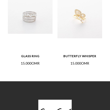
GLASS RING
BUTTERFLY WHISPER
15.000OMR
15.000OMR