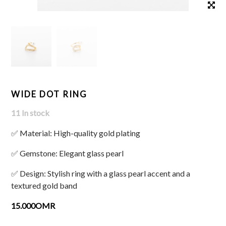
WIDE DOT RING
11 In stock
✅ Material: High-quality gold plating
✅ Gemstone: Elegant glass pearl
✅ Design: Stylish ring with a glass pearl accent and a
textured gold band
15.000OMR