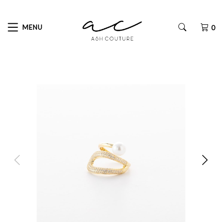
MENU
0