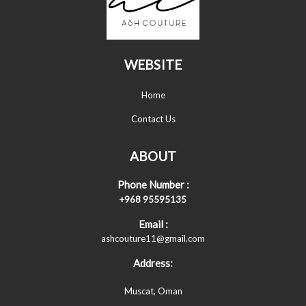
WEBSITE
Home
Contact Us
ABOUT
Phone Number :
+968 95595135
Email :
ashcouture11@gmail.com
Address:
Muscat, Oman