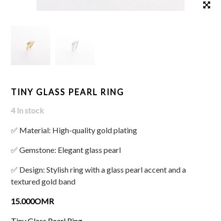
TINY GLASS PEARL RING
4 In stock
✅ Material: High-quality gold plating
✅ Gemstone: Elegant glass pearl
✅ Design: Stylish ring with a glass pearl accent and a
textured gold band
15.000OMR
Tiny Glass Pearl Ring