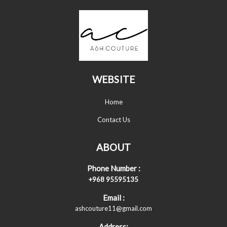
WEBSITE
Home
Contact Us
ABOUT
Phone Number :
+968 95595135
Email :
ashcouture11@gmail.com
Address: