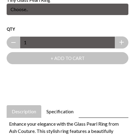
QTY
+ ADD TO CART
Description
Specification
Enhance your elegance with the Glass Pearl Ring from
Ash Couture. This stylish ring features a beautifully