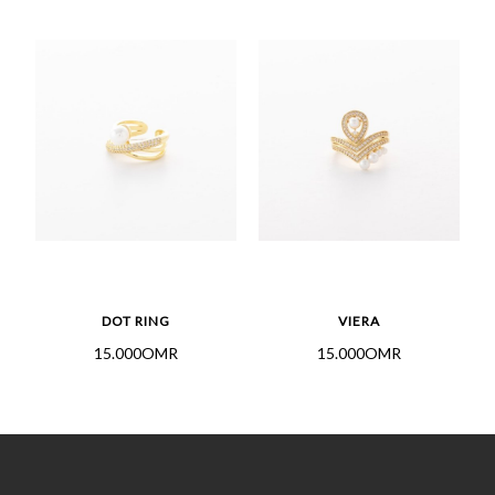
DOT RING
VIERA
15.000OMR
15.000OMR