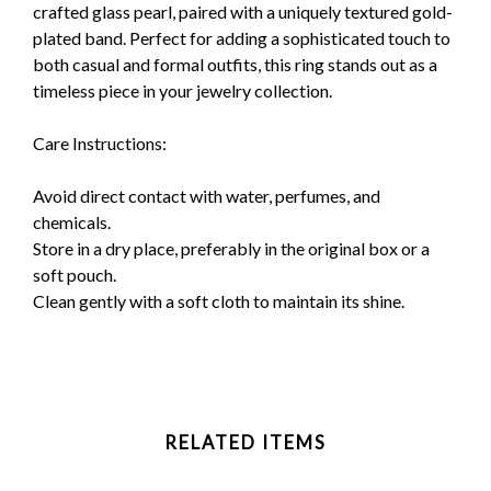
crafted glass pearl, paired with a uniquely textured gold-
plated band. Perfect for adding a sophisticated touch to
both casual and formal outfits, this ring stands out as a
timeless piece in your jewelry collection.
Care Instructions:
Avoid direct contact with water, perfumes, and
chemicals.
Store in a dry place, preferably in the original box or a
soft pouch.
Clean gently with a soft cloth to maintain its shine.
RELATED ITEMS