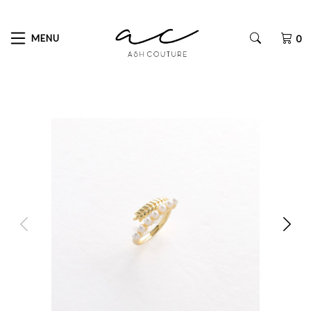
MENU
0