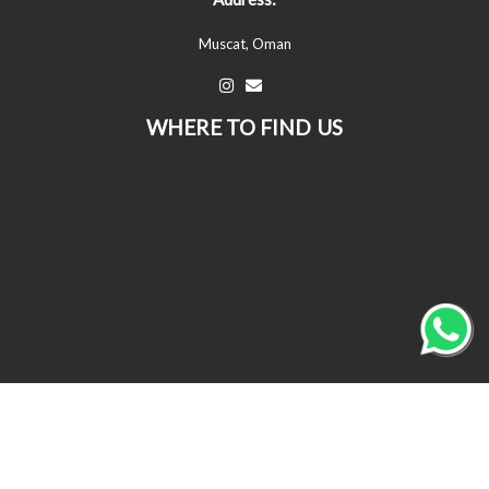
Muscat, Oman
WHERE TO FIND US
© All Copyrights Reserved © 2026