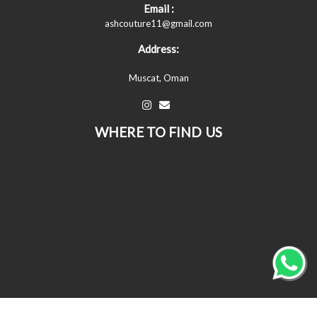
Email :
ashcouture11@gmail.com
Address:
Muscat, Oman
WHERE TO FIND US
© All Copyrights Reserved © 2026