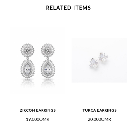
RELATED ITEMS
ZIRCON EARRINGS
TURCA EARRINGS
19.000OMR
20.000OMR