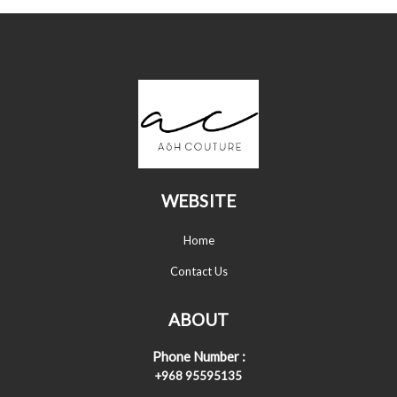
WEBSITE
Home
Contact Us
ABOUT
Phone Number :
+968 95595135