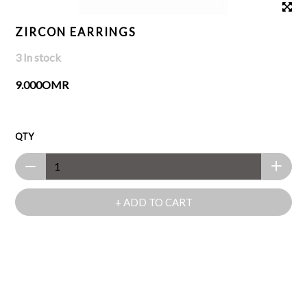
ZIRCON EARRINGS
3 In stock
9.000OMR
QTY
+ ADD TO CART