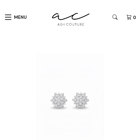
MENU
0