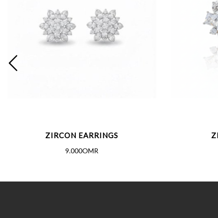
ZIRCON EARRINGS
Z
9.000OMR