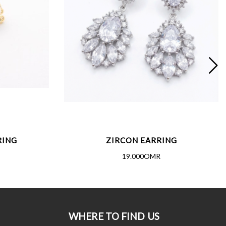
RING
ZIRCON EARRING
19.000OMR
WHERE TO FIND US