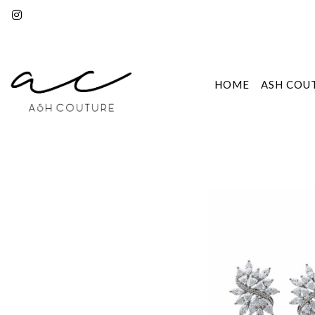
HOME
ASH COU