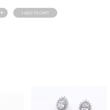
+ ADD TO CART