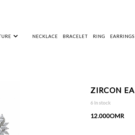
TURE
NECKLACE
BRACELET
RING
EARRINGS
ZIRCON E
6 In stock
12.000OMR