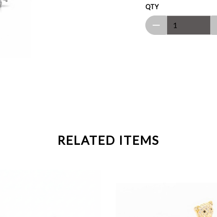
QTY
RELATED ITEMS