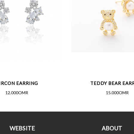
IRCON EARRING
TEDDY BEAR EAR
12.000OMR
15.000OMR
WEBSITE
ABOUT