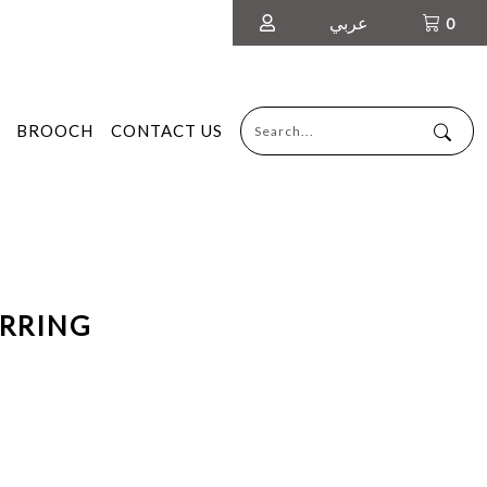
عربي
0
BROOCH
CONTACT US
ARRING